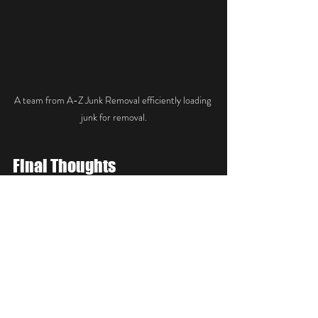
A team from A-Z Junk Removal efficiently loading 
junk for removal.
Final Thoughts
A-Z Junk Removal is more than just a 
cleaning service; they are a crucial player in the 
decluttering movement in Raleigh, NC. As 
spring arrives, it is the perfect opportunity to 
take control of your environment and make it 
uniquely yours. Their emphasis on free 
estimates, affordable pricing, and professional 