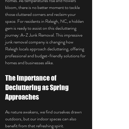
homes. As temperatures rise and flowers 
bloom, there is no better moment to tackle 
those cluttered corners and reclaim your 
space. For residents in Raleigh, NC, a hidden 
gem is ready to assist on this decluttering 
journey: A-Z Junk Removal. This impressive 
junk removal company is changing how 
Raleigh locals approach decluttering, offering 
professional and budget-friendly solutions for 
homes and businesses alike.
The Importance of 
Decluttering as Spring 
Approaches
As nature awakens, we find ourselves drawn 
outdoors, but our indoor spaces can also 
benefit from that refreshing spirit. 