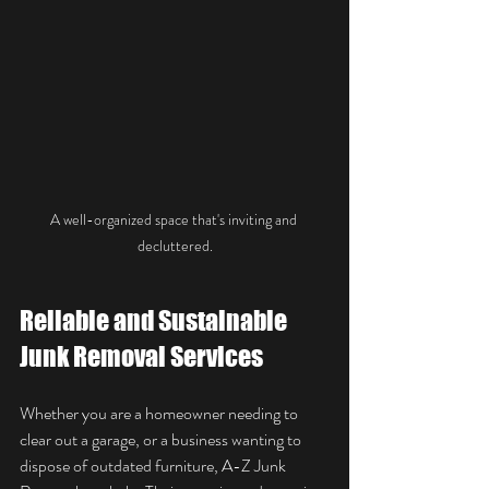
A well-organized space that's inviting and 
decluttered.
Reliable and Sustainable 
Junk Removal Services
Whether you are a homeowner needing to 
clear out a garage, or a business wanting to 
dispose of outdated furniture, A-Z Junk 