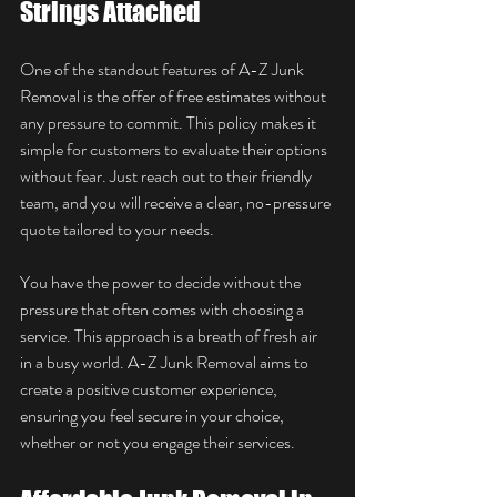
Strings Attached
One of the standout features of A-Z Junk 
Removal is the offer of free estimates without 
any pressure to commit. This policy makes it 
simple for customers to evaluate their options 
without fear. Just reach out to their friendly 
team, and you will receive a clear, no-pressure 
quote tailored to your needs.
You have the power to decide without the 
pressure that often comes with choosing a 
service. This approach is a breath of fresh air 
in a busy world. A-Z Junk Removal aims to 
create a positive customer experience, 
ensuring you feel secure in your choice, 
whether or not you engage their services.