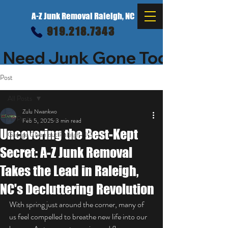
A-Z Junk Removal Raleigh, NC
919.218.7343
 Need Junk Gone Today? $25 o
Post
All Posts
Zulu Nwankwo
All Posts
Feb 5, 2025
3 min read
Uncovering the Best-Kept
Garage Clean out Raleigh NC
Secret: A-Z Junk Removal
Takes the Lead in Raleigh,
NC's Decluttering Revolution
With spring just around the corner, many of 
us feel compelled to breathe new life into our 