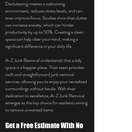
Decluttering creates a welcoming 
environment, reduces stress levels, and can 
even improve focus. Studies show that clutter 
can increase anxiety, which can hinder 
productivity by up to 50%. Creating a clean 
space can help clear your mind, making a 
significant difference in your daily life.
A-Z Junk Removal understands that a tidy 
space is a happier place. Their team provides 
swift and straightforward junk removal 
services, allowing you to enjoy your revitalized 
surroundings without hassle. With their 
dedication to excellence, A-Z Junk Removal 
emerges as the top choice for residents aiming 
to remove unwanted items.
Get a Free Estimate With No 