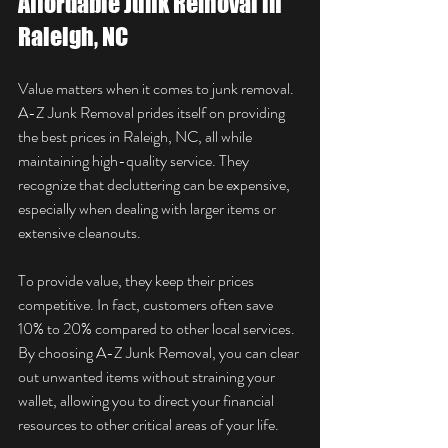
Affordable Junk Removal in 
Raleigh, NC
Value matters when it comes to junk removal. 
A-Z Junk Removal prides itself on providing 
the best prices in Raleigh, NC, all while 
maintaining high-quality service. They 
recognize that decluttering can be expensive, 
especially when dealing with larger items or 
extensive cleanouts.
To provide value, they keep their prices 
competitive. In fact, customers often save 
10% to 20% compared to other local services. 
By choosing A-Z Junk Removal, you can clear 
out unwanted items without straining your 
wallet, allowing you to direct your financial 
resources to other critical areas of your life.