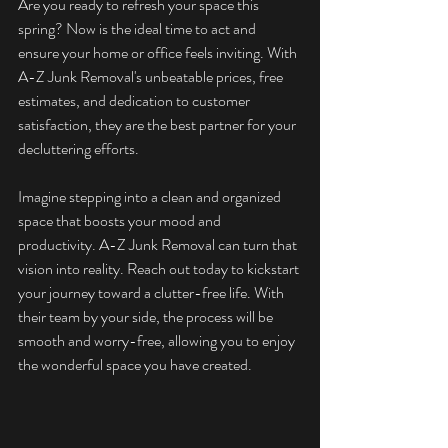
Are you ready to refresh your space this 
spring? Now is the ideal time to act and 
ensure your home or office feels inviting. With 
A-Z Junk Removal's unbeatable prices, free 
estimates, and dedication to customer 
satisfaction, they are the best partner for your 
decluttering efforts.
Imagine stepping into a clean and organized 
space that boosts your mood and 
productivity. A-Z Junk Removal can turn that 
vision into reality. Reach out today to kickstart 
your journey toward a clutter-free life. With 
their team by your side, the process will be 
smooth and worry-free, allowing you to enjoy 
the wonderful space you have created.