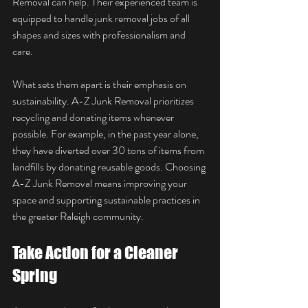
Removal can help. Their experienced team is 
equipped to handle junk removal jobs of all 
shapes and sizes with professionalism and 
care.
What sets them apart is their emphasis on 
sustainability. A-Z Junk Removal prioritizes 
recycling and donating items whenever 
possible. For example, in the past year alone, 
they have diverted over 30 tons of items from 
landfills by donating reusable goods. Choosing 
A-Z Junk Removal means improving your 
space and supporting sustainable practices in 
the greater Raleigh community.
Take Action for a Cleaner 
Spring