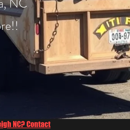
a, NC
re!!
eigh NC? Contact