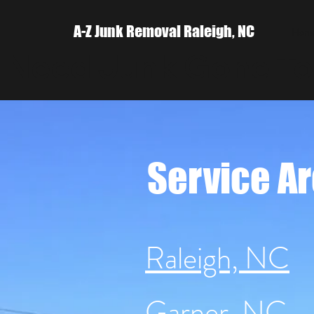
A-Z Junk Removal Raleigh, NC
Hom
 Need Junk Gone Tod
Service A
Raleigh, NC
Garner, NC