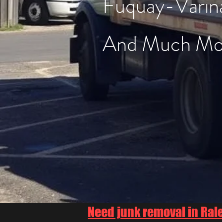
Fuquay-Varin
And Much Mo
Need junk removal in Ral