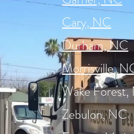
Cary, NC
Durham, NC
Morrisville, N
Wake Forest,
Zebulon, NC