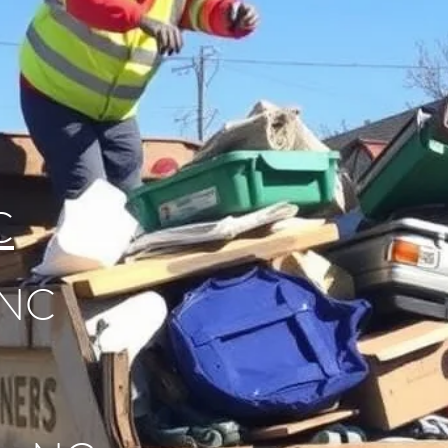
C
 NC