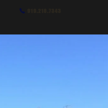
919.218.7343
ook before 12pm dai