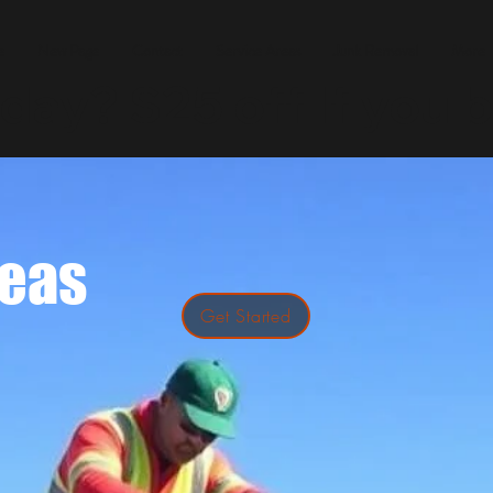
e
New Page
Contact
Service Areas
Junk Removal
More
ay? $25 off If you b
reas
Get Started